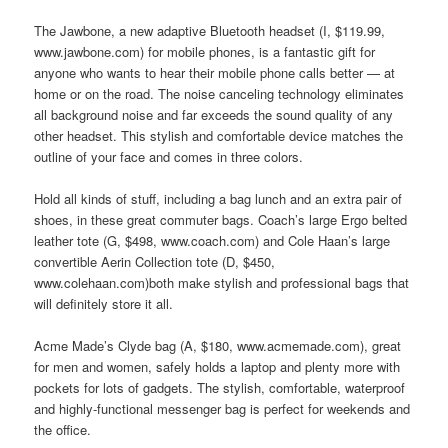
The Jawbone, a new adaptive Bluetooth headset (I, $119.99,
www.jawbone.com) for mobile phones, is a fantastic gift for
anyone who wants to hear their mobile phone calls better — at
home or on the road. The noise canceling technology eliminates
all background noise and far exceeds the sound quality of any
other headset. This stylish and comfortable device matches the
outline of your face and comes in three colors.
Hold all kinds of stuff, including a bag lunch and an extra pair of
shoes, in these great commuter bags. Coach’s large Ergo belted
leather tote (G, $498, www.coach.com) and Cole Haan’s large
convertible Aerin Collection tote (D, $450,
www.colehaan.com)both make stylish and professional bags that
will definitely store it all.
Acme Made’s Clyde bag (A, $180, www.acmemade.com), great
for men and women, safely holds a laptop and plenty more with
pockets for lots of gadgets. The stylish, comfortable, waterproof
and highly-functional messenger bag is perfect for weekends and
the office.