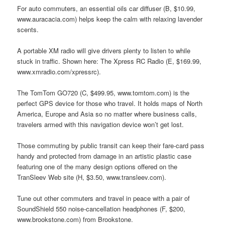
For auto commuters, an essential oils car diffuser (B, $10.99,
www.auracacia.com) helps keep the calm with relaxing lavender
scents.
A portable XM radio will give drivers plenty to listen to while
stuck in traffic. Shown here: The Xpress RC Radio (E, $169.99,
www.xmradio.com/xpressrc).
The TomTom GO720 (C, $499.95, www.tomtom.com) is the
perfect GPS device for those who travel. It holds maps of North
America, Europe and Asia so no matter where business calls,
travelers armed with this navigation device won’t get lost.
Those commuting by public transit can keep their fare-card pass
handy and protected from damage in an artistic plastic case
featuring one of the many design options offered on the
TranSleev Web site (H, $3.50, www.transleev.com).
Tune out other commuters and travel in peace with a pair of
SoundShield 550 noise-cancellation headphones (F, $200,
www.brookstone.com) from Brookstone.