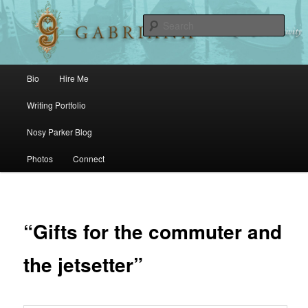
Sear
Main menu
Bio
Hire Me
Skip to primary content
Skip to secondary content
Writing Portfolio
Nosy Parker Blog
Photos
Connect
“Gifts for the commuter and
the jetsetter”